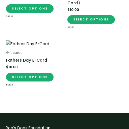
Card)
SELECT OPTIONS
$
10.00
SELECT OPTIONS
Rated
0
out
of
Rated
5
0
out
of
5
Gift cards
Fathers Day E-Card
$
10.00
SELECT OPTIONS
Rated
0
out
of
5
Rob's Dogs Foundation