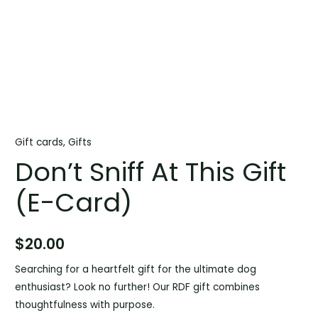
Gift cards
,
Gifts
Don’t Sniff At This Gift
(E-Card)
$
20.00
Searching for a heartfelt gift for the ultimate dog
enthusiast? Look no further! Our RDF gift combines
thoughtfulness with purpose.