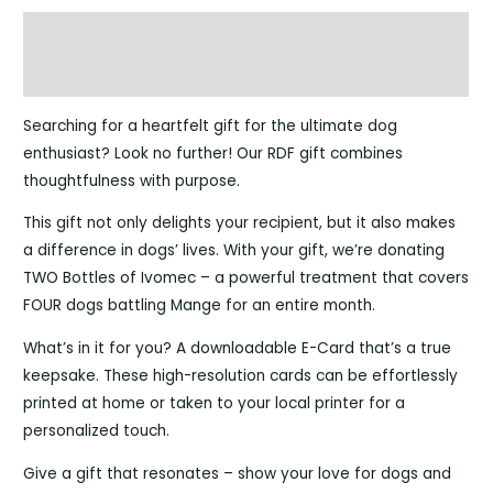
Description
Reviews (0)
Searching for a heartfelt gift for the ultimate dog
enthusiast? Look no further! Our RDF gift combines
thoughtfulness with purpose.
This gift not only delights your recipient, but it also makes
a difference in dogs’ lives. With your gift, we’re donating
TWO Bottles of Ivomec – a powerful treatment that covers
FOUR dogs battling Mange for an entire month.
What’s in it for you? A downloadable E-Card that’s a true
keepsake. These high-resolution cards can be effortlessly
printed at home or taken to your local printer for a
personalized touch.
Give a gift that resonates – show your love for dogs and