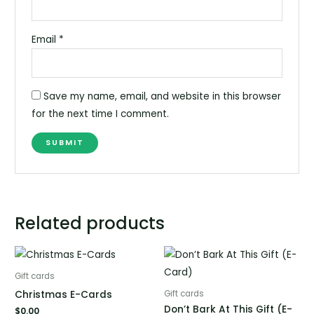
Email
*
Save my name, email, and website in this browser
for the next time I comment.
Related products
Gift cards
Christmas E-Cards
Gift cards
Don’t Bark At This Gift (E-
$
0.00