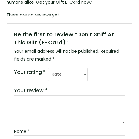
humans alike. Get your Gift E-Card now.”
There are no reviews yet.
Be the first to review “Don’t Sniff At
This Gift (E-Card)”
Your email address will not be published.
Required
fields are marked
*
Your rating
*
Your review
*
Name
*