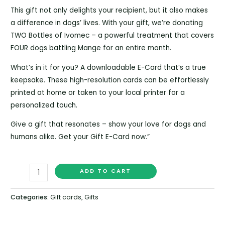
This gift not only delights your recipient, but it also makes
a difference in dogs’ lives. With your gift, we’re donating
TWO Bottles of Ivomec – a powerful treatment that covers
FOUR dogs battling Mange for an entire month.
What’s in it for you? A downloadable E-Card that’s a true
keepsake. These high-resolution cards can be effortlessly
printed at home or taken to your local printer for a
personalized touch.
Give a gift that resonates – show your love for dogs and
humans alike. Get your Gift E-Card now.”
ADD TO CART
Categories:
Gift cards
,
Gifts